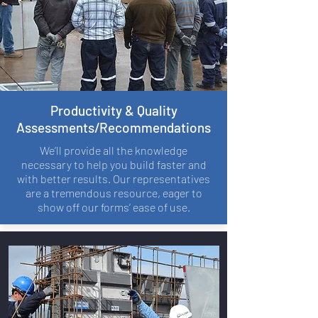
Productivity & Quality
Assessments/Recommendations
We’ll provide all the knowledge
necessary to help you build faster and
with better results. Our representatives
are a tremendous resource, eager to
show off our forms’ ease of use.