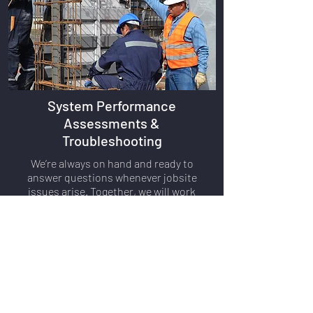
System Performance
Assessments &
Troubleshooting
We’re always on hand and ready to
answer questions whenever jobsite
issues arise. Together, we will work
through any technical problems or
concerns you have, until all issues are
resolved.
FIND A REP
816.777.3956
(US)