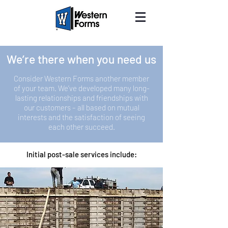
We’re there when you need us
Consider Western Forms another member
of your team. We’ve developed many long-
lasting relationships and friendships with
our customers – all based on mutual
interests and the satisfaction of seeing
each other succeed.
Initial post-sale services include: