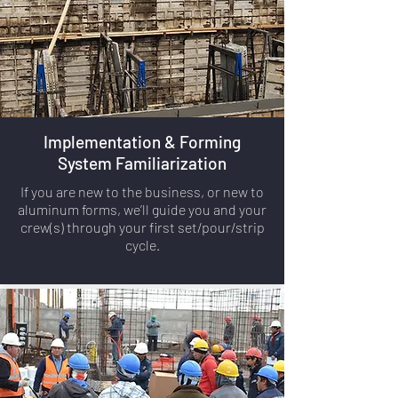
Implementation & Forming
System Familiarization
If you are new to the business, or new to
aluminum forms, we’ll guide you and your
crew(s) through your first set/pour/strip
cycle.