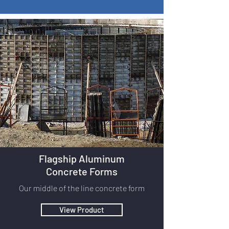
Flagship Aluminum
Concrete Forms
Our middle of the line concrete form
View Product