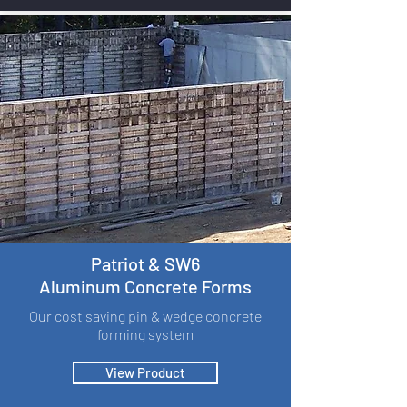
Patriot & SW6
Aluminum Concrete Forms
Our cost saving pin & wedge concrete
forming system
View Product