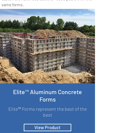
same forms.
Elite™ Aluminum Concrete
Forms
Elite™ Forms represent the best of the
best
View Product