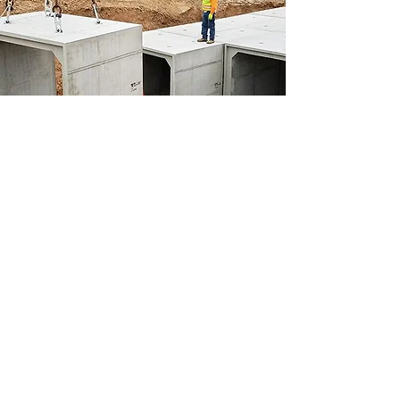
Precast Concrete Aluminum
Forms
Precast Concrete Forms to fit almost
any precast forming need
View Product