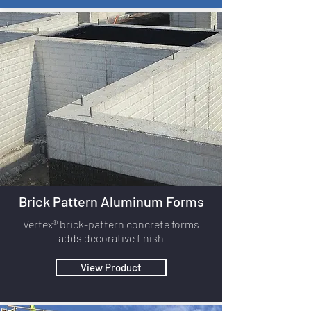
Brick Pattern Aluminum Forms
Vertex® brick-pattern concrete forms
adds decorative finish
View Product