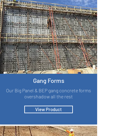
Gang Forms
Our Big Panel & BEP gang concrete forms
overshadow all the rest
View Product