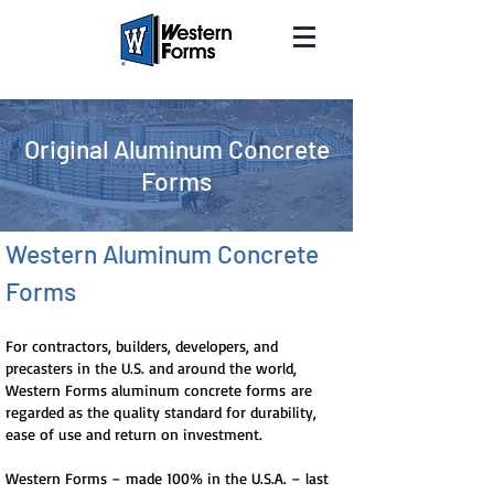
Original Aluminum Concrete
Forms
Western Aluminum Concrete
Forms
For contractors, builders, developers, and
precasters in the U.S. and around the world,
Western Forms aluminum concrete forms are
regarded as the quality standard for durability,
ease of use and return on investment.
Western Forms – made 100% in the U.S.A. – last