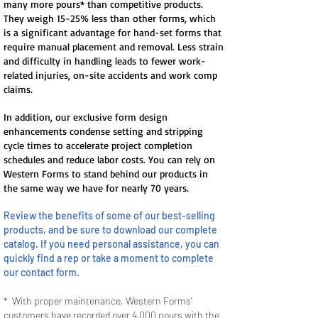
many more pours* than competitive products.
They weigh 15-25% less than other forms, which
is a significant advantage for hand-set forms that
require manual placement and removal. Less strain
and difficulty in handling leads to fewer work-
related injuries, on-site accidents and work comp
claims.
In addition, our exclusive form design
enhancements condense setting and stripping
cycle times to accelerate project completion
schedules and reduce labor costs. You can rely on
Western Forms to stand behind our products in
the same way we have for nearly 70 years.
Review the benefits of some of our best-selling
products, and be sure to download our complete
catalog. If you need personal assistance, you can
quickly find a rep or take a moment to complete
our contact form.
* With proper maintenance, Western Forms’
customers have recorded over 4,000 pours with the